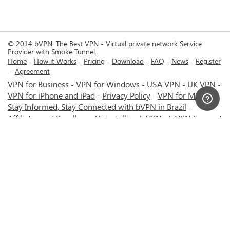
© 2014 bVPN: The Best VPN - Virtual private network Service
Provider with Smoke Tunnel.
Home
How it Works
Pricing
Download
FAQ
News
Register
Agreement
VPN for Business
VPN for Windows
USA VPN
UK VPN
-
-
-
-
VPN for iPhone and iPad
Privacy Policy
VPN for Mac
-
-
-
Stay Informed, Stay Connected with bVPN in Brazil
-
Affiliates and Resellers
Uninstalling b.VPN
b.VPN Support
-
-
b.VPN Discount
Terms of service
Stream with bVPN:
-
-
-
Your Ticket to Seamless UK Content Streaming Anywhere
-
VPN for Android
VPN service for Iran - Tehran - Mashhad-
-
MTN Irancell - Hamrahe Aval MCI - 4G or 5G network.
-
VPN service for Russia - Moscow - Saint Petersburg - MTS -
Beeline - MegaFon - 4G or 5G network.