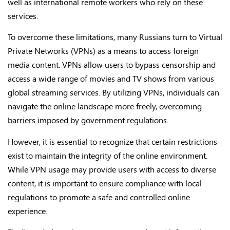
well as international remote workers who rely on these
services.
To overcome these limitations, many Russians turn to Virtual
Private Networks (VPNs) as a means to access foreign
media content. VPNs allow users to bypass censorship and
access a wide range of movies and TV shows from various
global streaming services. By utilizing VPNs, individuals can
navigate the online landscape more freely, overcoming
barriers imposed by government regulations.
However, it is essential to recognize that certain restrictions
exist to maintain the integrity of the online environment.
While VPN usage may provide users with access to diverse
content, it is important to ensure compliance with local
regulations to promote a safe and controlled online
experience.