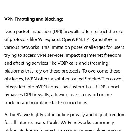
VPN Throttling and Blocking:
Deep packet inspection (DPI) firewalls often restrict the use
of protocols like Wireguard, OpenVPN, L2TP, and iKev in
various networks. This limitation poses challenges for users
trying to access VPN services, impacting internet freedom
and affecting services like VOIP calls and streaming
platforms that rely on these protocols. To overcome these
obstacles, bVPN offers a solution called SmokeV2 protocol,
integrated into bVPN apps. This custom-built UDP tunnel
bypasses DPI firewalls, allowing users to avoid online
tracking and maintain stable connections.
At bVPN, we highly value online privacy and digital freedom
for all internet users. Public Wi-Fi networks commonly
utilize DPI firewalls, which can compromise online privacy.