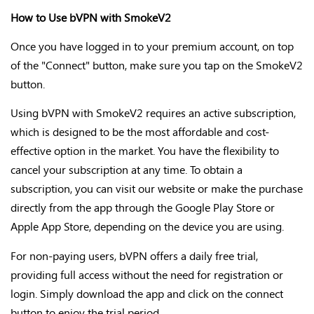
How to Use bVPN with SmokeV2
Once you have logged in to your premium account,
on top
of the "Connect" button, make sure you tap on the SmokeV2
button.
Using bVPN with SmokeV2 requires an active subscription,
which is designed to be the most affordable and cost-
effective option in the market. You have the flexibility to
cancel your subscription at any time. To obtain a
subscription, you can visit our website or make the purchase
directly from the app through the Google Play Store or
Apple App Store, depending on the device you are using.
For non-paying users, bVPN offers a daily free trial,
providing full access without the need for registration or
login. Simply download the app and click on the connect
button to enjoy the trial period.