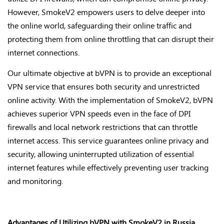
However, SmokeV2 empowers users to delve deeper into
the online world, safeguarding their online traffic and
protecting them from online throttling that can disrupt their
internet connections.
Our ultimate objective at bVPN is to provide an exceptional
VPN service that ensures both security and unrestricted
online activity. With the implementation of SmokeV2, bVPN
achieves superior VPN speeds even in the face of DPI
firewalls and local network restrictions that can throttle
internet access. This service guarantees online privacy and
security, allowing uninterrupted utilization of essential
internet features while effectively preventing user tracking
and monitoring.
Advantages of Utilizing bVPN with SmokeV2 in Russia