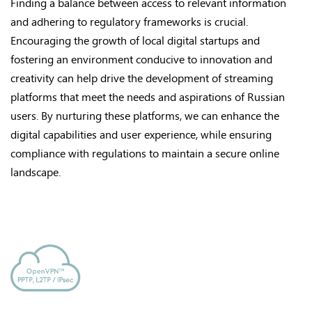
Finding a balance between access to relevant information
and adhering to regulatory frameworks is crucial.
Encouraging the growth of local digital startups and
fostering an environment conducive to innovation and
creativity can help drive the development of streaming
platforms that meet the needs and aspirations of Russian
users. By nurturing these platforms, we can enhance the
digital capabilities and user experience, while ensuring
compliance with regulations to maintain a secure online
landscape.