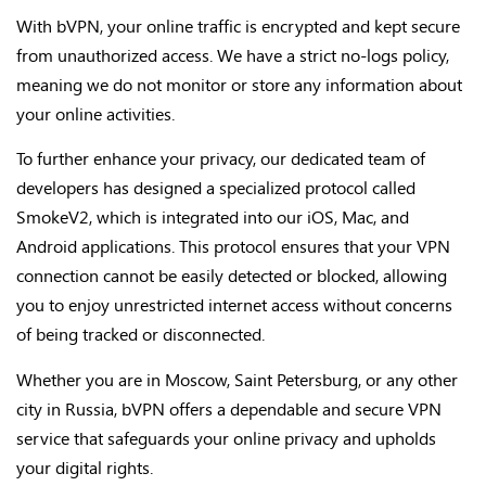
With bVPN, your online traffic is encrypted and kept secure
from unauthorized access. We have a strict no-logs policy,
meaning we do not monitor or store any information about
your online activities.
To further enhance your privacy, our dedicated team of
developers has designed a specialized protocol called
SmokeV2, which is integrated into our iOS, Mac, and
Android applications. This protocol ensures that your VPN
connection cannot be easily detected or blocked, allowing
you to enjoy unrestricted internet access without concerns
of being tracked or disconnected.
Whether you are in Moscow, Saint Petersburg, or any other
city in Russia, bVPN offers a dependable and secure VPN
service that safeguards your online privacy and upholds
your digital rights.