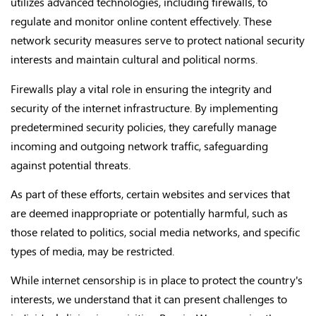
utilizes advanced technologies, including firewalls, to
regulate and monitor online content effectively. These
network security measures serve to protect national security
interests and maintain cultural and political norms.
Firewalls play a vital role in ensuring the integrity and
security of the internet infrastructure. By implementing
predetermined security policies, they carefully manage
incoming and outgoing network traffic, safeguarding
against potential threats.
As part of these efforts, certain websites and services that
are deemed inappropriate or potentially harmful, such as
those related to politics, social media networks, and specific
types of media, may be restricted.
While internet censorship is in place to protect the country's
interests, we understand that it can present challenges to