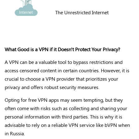
The Unrestricted Internet
What Good is a VPN if it Doesn't Protect Your Privacy?
A VPN can be a valuable tool to bypass restrictions and
access censored content in certain countries. However, it is
crucial to choose a VPN provider that prioritizes your
privacy and offers robust security measures.
Opting for free VPN apps may seem tempting, but they
often come with risks such as collecting and sharing your
personal information with third parties. This is why it is
advisable to rely on a reliable VPN service like bVPN when
in Russia.