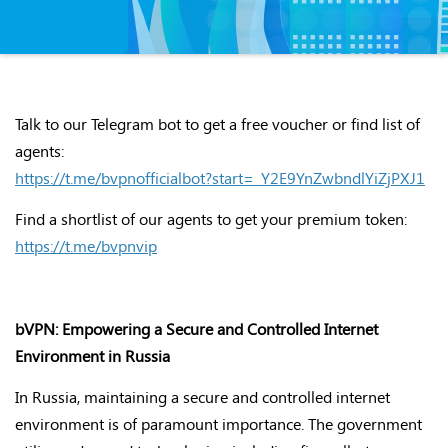
Talk to our Telegram bot to get a free voucher or find list of
agents:
https://t.me/bvpnofficialbot?start=_Y2E9YnZwbndlYiZjPXJ1
Find a shortlist of our agents to get your premium token:
https://t.me/bvpnvip
bVPN: Empowering a Secure and Controlled Internet
Environment in Russia
In Russia, maintaining a secure and controlled internet
environment is of paramount importance. The government