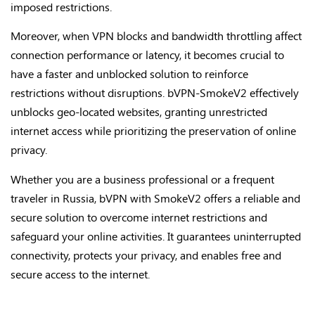
imposed restrictions.
Moreover, when VPN blocks and bandwidth throttling affect
connection performance or latency, it becomes crucial to
have a faster and unblocked solution to reinforce
restrictions without disruptions. bVPN-SmokeV2 effectively
unblocks geo-located websites, granting unrestricted
internet access while prioritizing the preservation of online
privacy.
Whether you are a business professional or a frequent
traveler in Russia, bVPN with SmokeV2 offers a reliable and
secure solution to overcome internet restrictions and
safeguard your online activities. It guarantees uninterrupted
connectivity, protects your privacy, and enables free and
secure access to the internet.