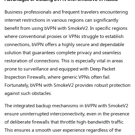
Business professionals and frequent travelers encountering
internet restrictions in various regions can significantly
benefit from using bVPN with SmokeV2. In specific regions
where conventional proxies or VPNs struggle to establish
connections, bVPN offers a highly secure and dependable
solution that guarantees complete privacy and seamless
restoration of connections. This is especially vital in areas
prone to surveillance and equipped with Deep Packet
Inspection Firewalls, where generic VPNs often fail.
Fortunately, bVPN with SmokeV2 provides robust protection
against such obstacles.
The integrated backup mechanisms in bVPN with SmokeV2
ensure uninterrupted interconnectivity, even in the presence
of deliberate firewalls that throttle high-bandwidth traffic.
This ensures a smooth user experience regardless of the