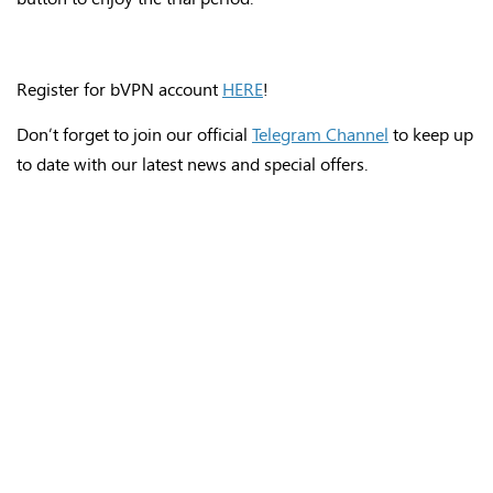
Register for bVPN account
HERE
!
Don’t forget to join our official
Telegram Channel
to keep up
to date with our latest news and special offers.