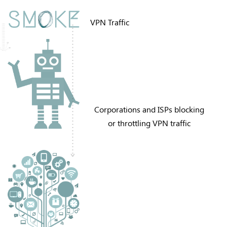
VPN Traffic
Corporations and ISPs blocking
or throttling VPN traffic