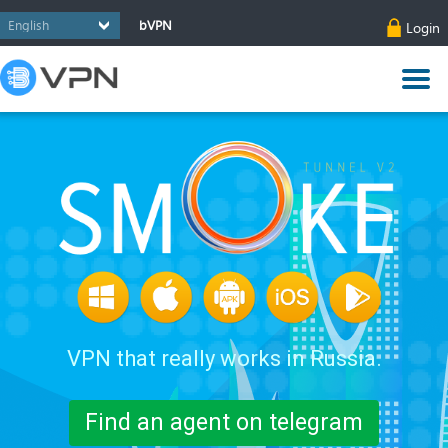
bVPN
Login
VPN that really works in Russia.
Find an agent on telegram