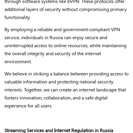
through software systems like bVPN. These protocols offer
additional layers of security without compromising primary
functionality.
By employing a reliable and government-compliant VPN
service, individuals in Russia can enjoy secure and
uninterrupted access to online resources, while maintaining
the overall integrity and security of the internet
environment.
We believe in striking a balance between providing access to
valuable information and protecting national security
interests. Together, we can create an internet landscape that
fosters innovation, collaboration, and a safe digital
experience for all users.
Streaming Services and Internet Regulation in Russia