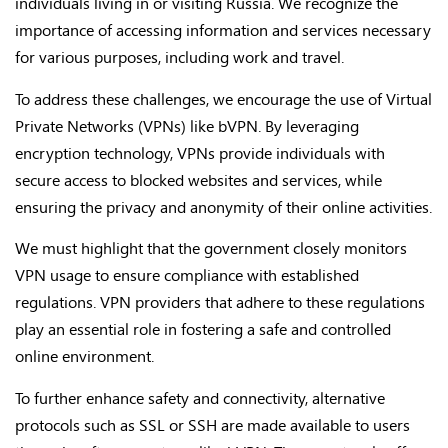
individuals living in or visiting Russia. We recognize the
importance of accessing information and services necessary
for various purposes, including work and travel.
To address these challenges, we encourage the use of Virtual
Private Networks (VPNs) like bVPN. By leveraging
encryption technology, VPNs provide individuals with
secure access to blocked websites and services, while
ensuring the privacy and anonymity of their online activities.
We must highlight that the government closely monitors
VPN usage to ensure compliance with established
regulations. VPN providers that adhere to these regulations
play an essential role in fostering a safe and controlled
online environment.
To further enhance safety and connectivity, alternative
protocols such as SSL or SSH are made available to users