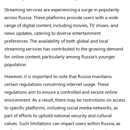
Streaming services are experiencing a surge in popularity
across Russia. These platforms provide users with a wide
range of digital content, including movies, TV shows, and
news updates, catering to diverse entertainment
preferences. The availability of both global and local
streaming services has contributed to the growing demand
for online content, particularly among Russia's younger
population.
However, it is important to note that Russia maintains
certain regulations concerning internet usage. These
regulations aim to ensure a controlled and secure online
environment. As a result, there may be restrictions on access
to specific platforms, including social media networks, as
part of efforts to uphold national security and cultural
values. Such limitations can impact users within Russia, as